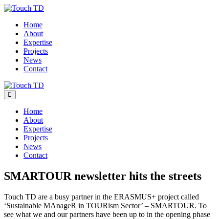
Skip
to
Home
content
About
Expertise
Projects
News
Contact
Menu
Toggle
Home
About
Expertise
Projects
News
Contact
SMARTOUR newsletter hits the streets
Touch TD are a busy partner in the ERASMUS+ project called
‘Sustainable MAnageR in TOURism Sector’ – SMARTOUR. To
see what we and our partners have been up to in the opening phase