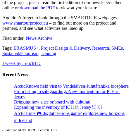
of the project, please read the first edition of our newsletter either
online or
download the PDF
to view at your leisure…
And don’t forget to look through the SMARTOUR webpages
www.smartourproject.eu
– to find out more on the project and
partners, and see what activities are lined up.
Filed under:
News Archive
Tags:
ERASMUS+
,
Project Design & Delivery
,
Research
,
SMEs
,
Sustainable tourism
,
Training
Tweets by TouchTD
Recent News
ArcticKnows field visit to Vindelälven-Juhttátahkka biosphere
From listing to safeguarding: New momentum for ICH in
Jersey
Bringing new sites onboard with culturati
Expanding the inventory of ICH in Jersey 🇯🇪
ArcticHubs 🎮 digital ‘serious game’ explores new horizons
in Iceland
Copyright © 2026 Touch TD